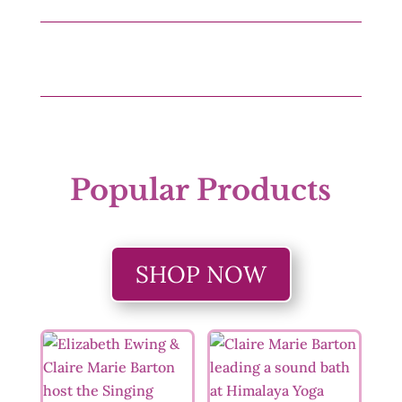
Popular Products
SHOP NOW