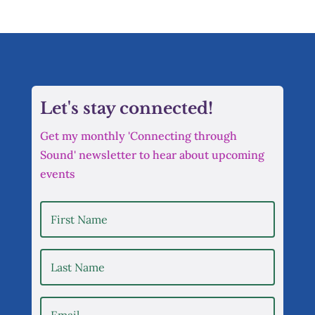
Let's stay connected!
Get my monthly 'Connecting through
Sound' newsletter to hear about upcoming
events