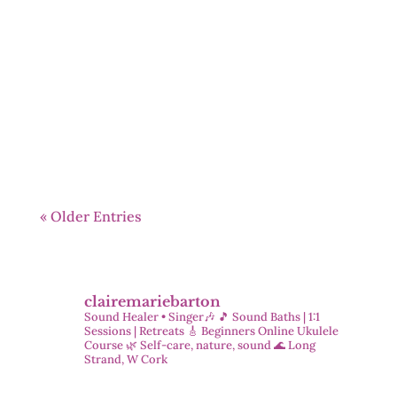
Welcome to this month’s oracle reading.
The card that came through is Angel of
Soul Love — a powerful invitation into
self-love, compassion, and stillness.
« Older Entries
clairemariebarton
Sound Healer • Singer🎶
🎵 Sound Baths | 1:1
Sessions | Retreats
🎸 Beginners Online Ukulele
Course
🌿 Self-care, nature, sound
🌊 Long
Strand, W Cork