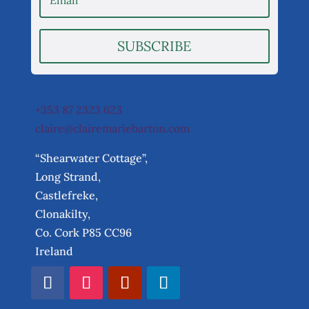
SUBSCRIBE
+353 87 2323 623
claire@clairemariebarton.com
“Shearwater Cottage”,
Long Strand,
Castlefreke,
Clonakilty,
Co. Cork P85 CC96
Ireland