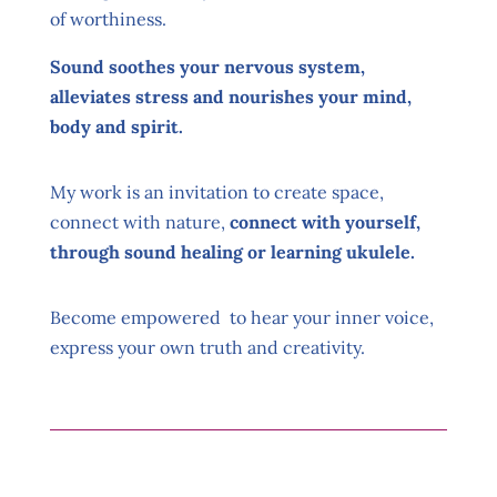
of worthiness.
Sound soothes your nervous system,
alleviates stress and nourishes your mind,
body and spirit.
My work is an invitation to create space,
connect with nature,
connect with yourself,
through sound healing or learning ukulele.
Become empowered to hear your inner voice,
express your own truth and creativity.