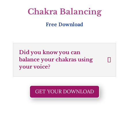
Chakra Balancing
Free Download
Did you know you can
balance your chakras using
your voice?
GET YOUR DOWNLOAD