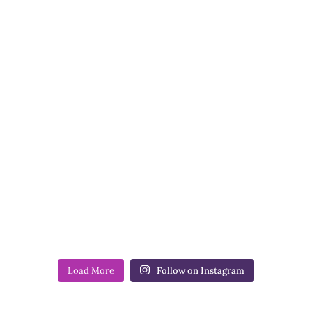
Load More
Follow on Instagram