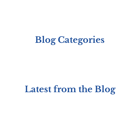
Blog Categories
Latest from the Blog