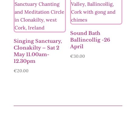
Sound Bath
Ballincollig -26
Singing Sanctuary,
April
Clonakilty – Sat 2
May 11.00am-
€
30.00
12.30pm
€
20.00