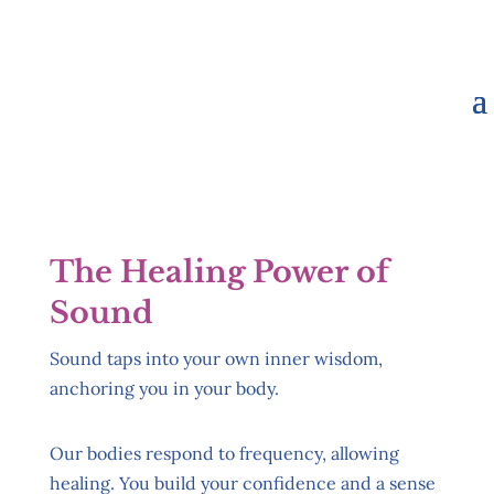
The Healing Power of
Sound
Sound taps into your own inner wisdom,
anchoring you in your body.
Our bodies respond to frequency, allowing
healing. You build your confidence and a sense