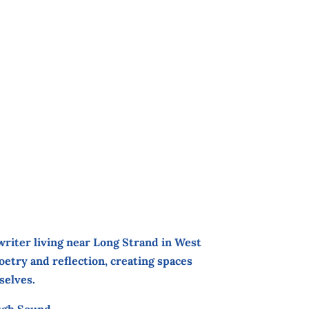
 writer living near Long Strand in West
etry and reflection, creating spaces
selves.