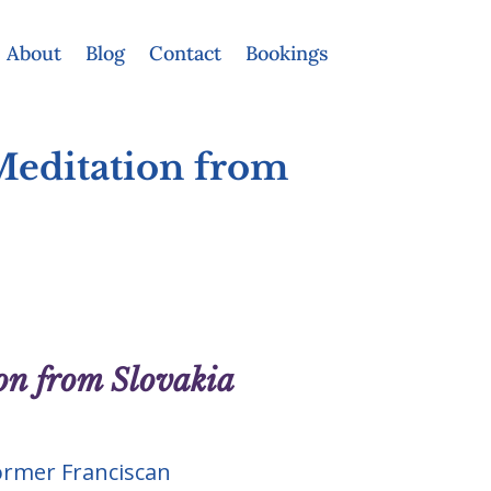
About
Blog
Contact
Bookings
Meditation from
on from Slovakia
ormer Franciscan