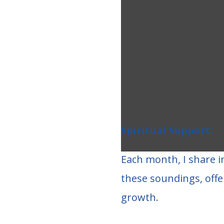
Spiritual Support:
Each month, I share i
these soundings, offe
growth.