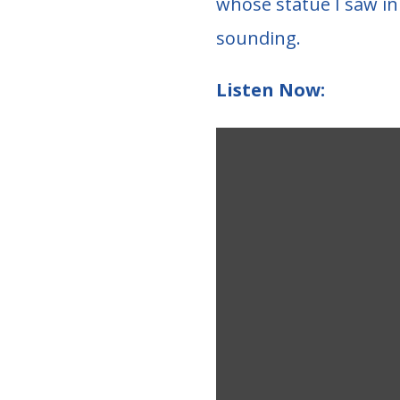
whose statue I saw in 
sounding.
Listen Now: