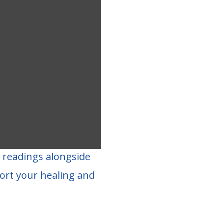
d readings alongside
ort your healing and