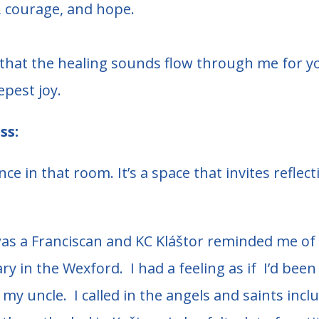
n, courage, and hope.
d that the healing sounds flow through me for y
epest joy.
ss:
ce in that room. It’s a space that invites refle
as a Franciscan and KC Kláštor reminded me of 
iary in the Wexford. I had a feeling as if I’d bee
my uncle. I called in the angels and saints incl