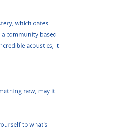
astery, which dates
to a community based
credible acoustics, it
omething new, may it
ourself to what’s