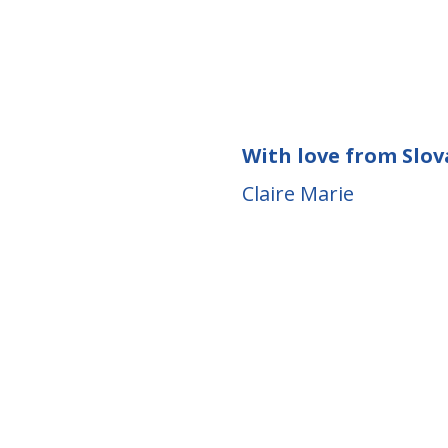
With love from Slov
Claire Marie