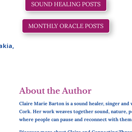
SOUND HEALING POSTS
MONTHLY ORACLE POSTS
akia,
About the Author
Claire Marie Barton is a sound healer, singer and
Cork. Her work weaves together sound, nature, po
where people can pause and reconnect with them