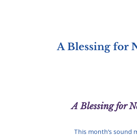
A Blessing for
A Blessing for 
This month’s sound m