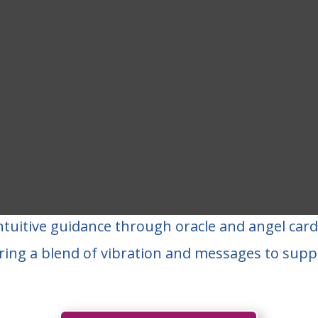
ntuitive guidance through oracle and angel car
ring a blend of vibration and messages to supp