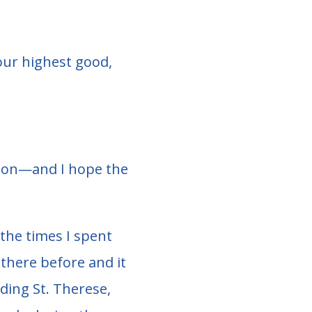
our highest good,
ction—and I hope the
the times I spent
n there before and it
uding St. Therese,