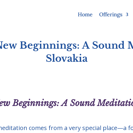
Home
Offerings
 New Beginnings: A Sound 
Slovakia
New Beginnings: A Sound Meditati
editation comes from a very special place—a f