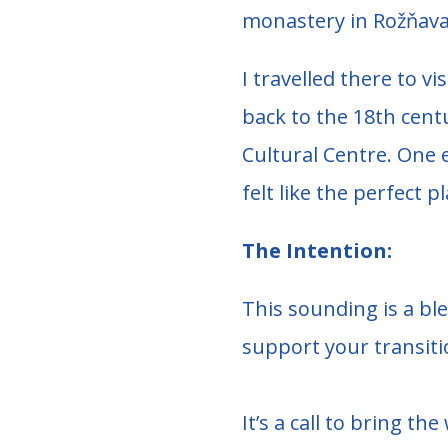
monastery in Rožňava
I travelled there to v
back to the 18th cent
Cultural Centre. One e
felt like the perfect 
The Intention:
This sounding is a bl
support your transiti
It’s a call to bring 