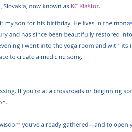
, Slovakia, now known as
KC Kláštor
.
isit my son for his birthday. He lives in the mon
ury and has since been beautifully restored in
vening I went into the yoga room and with its in
place to create a medicine song.
essing.
If you’re at a crossroads or beginning s
on.
the wisdom you’ve already gathered—and to open y