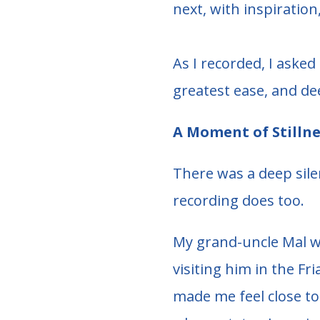
next, with inspiratio
As I recorded, I aske
greatest ease, and de
A Moment of Stillne
There was a deep silen
recording does too.
My grand-uncle Mal w
visiting him in the Fr
made me feel close to 