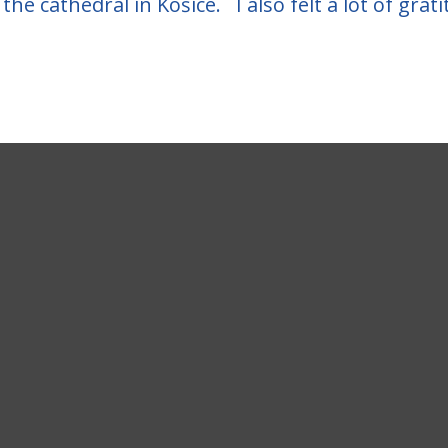
the cathedral in Košice. I also felt a lot of grat