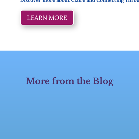
Discover more about Claire and Connecting Thro
LEARN MORE
More from the Blog