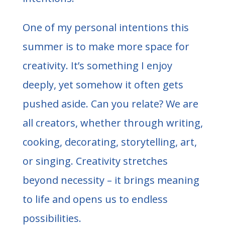
One of my personal intentions this
summer is to make more space for
creativity. It’s something I enjoy
deeply, yet somehow it often gets
pushed aside. Can you relate? We are
all creators, whether through writing,
cooking, decorating, storytelling, art,
or singing. Creativity stretches
beyond necessity – it brings meaning
to life and opens us to endless
possibilities.