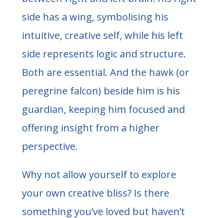
side has a wing, symbolising his
intuitive, creative self, while his left
side represents logic and structure.
Both are essential. And the hawk (or
peregrine falcon) beside him is his
guardian, keeping him focused and
offering insight from a higher
perspective.
Why not allow yourself to explore
your own creative bliss? Is there
something you’ve loved but haven’t