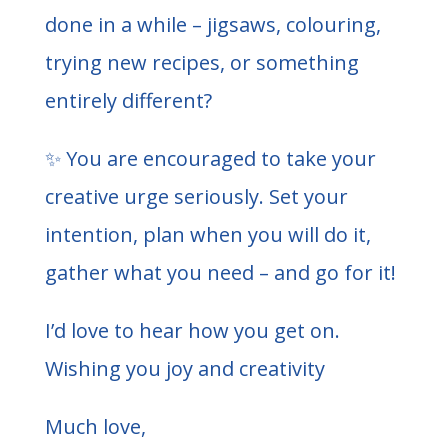
done in a while – jigsaws, colouring,
trying new recipes, or something
entirely different?
✨ You are encouraged to take your
creative urge seriously. Set your
intention, plan when you will do it,
gather what you need – and go for it!
I’d love to hear how you get on.
Wishing you joy and creativity
Much love,