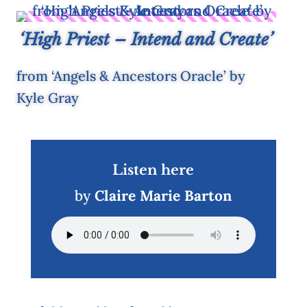
‘High Priest – Intend and Create’
from ‘Angels & Ancestors Oracle’ by
Kyle Gray
Listen here
by
Claire Marie Barton