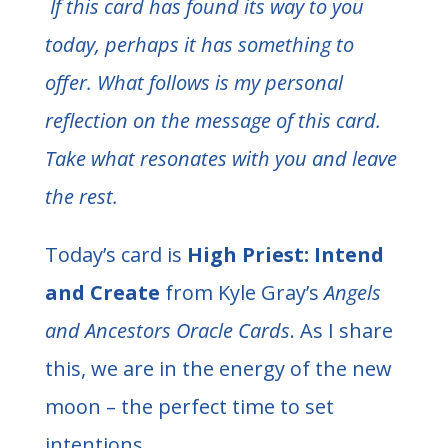
If this card has found its way to you
today, perhaps it has something to
offer. What follows is my personal
reflection on the message of this card.
Take what resonates with you and leave
the rest.
Today’s card is
High Priest: Intend
and Create
from Kyle Gray’s
Angels
and Ancestors Oracle Cards
. As I share
this, we are in the energy of the new
moon – the perfect time to set
intentions.