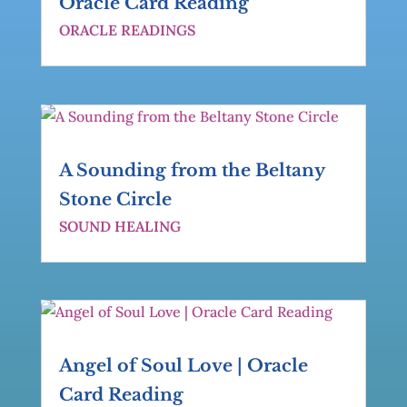
Oracle Card Reading
ORACLE READINGS
A Sounding from the Beltany
Stone Circle
SOUND HEALING
Angel of Soul Love | Oracle
Card Reading