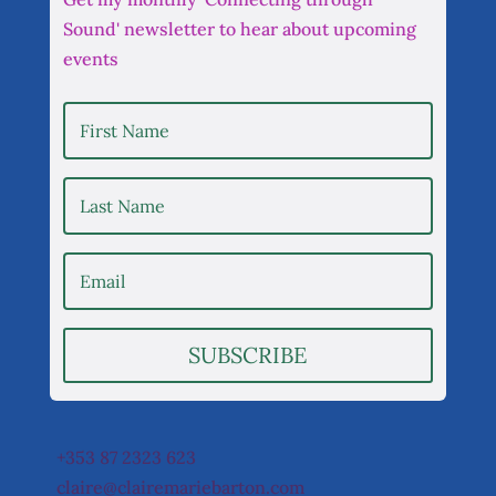
Sound' newsletter to hear about upcoming
events
SUBSCRIBE
+353 87 2323 623
claire@clairemariebarton.com