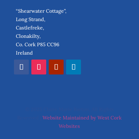
“Shearwater Cottage”,
Long Strand,
Castlefreke,
Clonakilty,
Co. Cork P85 CC96
Ireland
© 2025 Claire Marie Barton, All Rights
Reserved |
Website Maintained by West Cork
Websites