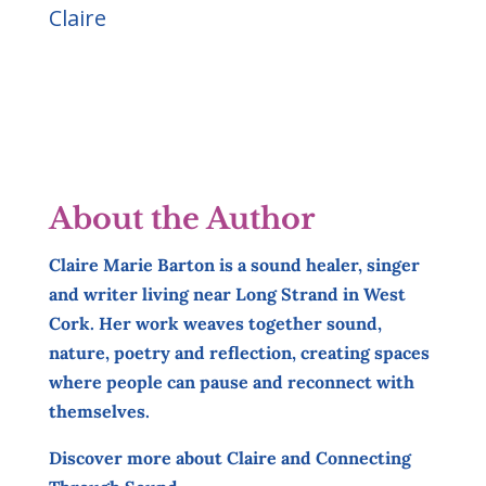
Claire
About the Author
Claire Marie Barton is a sound healer, singer
and writer living near Long Strand in West
Cork. Her work weaves together sound,
nature, poetry and reflection, creating spaces
where people can pause and reconnect with
themselves.
Discover more about Claire and Connecting