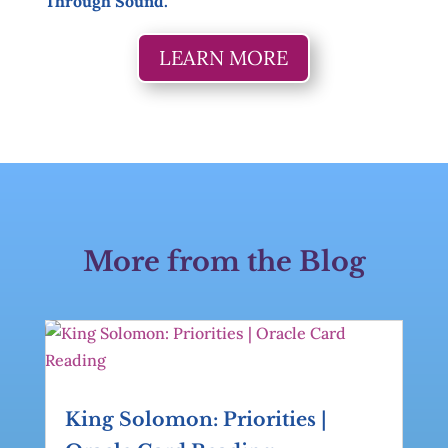
Through Sound.
LEARN MORE
More from the Blog
King Solomon: Priorities |