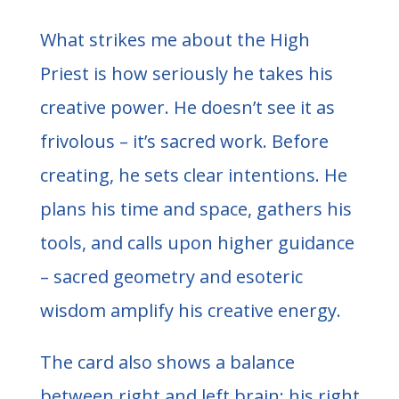
What strikes me about the High
Priest is how seriously he takes his
creative power. He doesn’t see it as
frivolous – it’s sacred work. Before
creating, he sets clear intentions. He
plans his time and space, gathers his
tools, and calls upon higher guidance
– sacred geometry and esoteric
wisdom amplify his creative energy.
The card also shows a balance
between right and left brain: his right