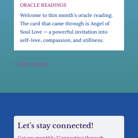
ORACLE READINGS
Welcome to this month’s oracle reading.
The card that came through is Angel of
Soul Love — a powerful invitation into
self-love, compassion, and stillness.
« Older Entries
Let's stay connected!
Get my monthly 'Connecting through