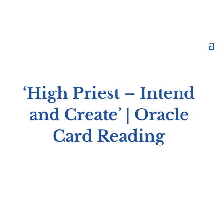
‘High Priest – Intend
and Create’ | Oracle
Card Reading