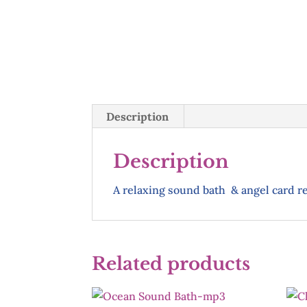
Description
Description
A relaxing sound bath & angel card 
Related products