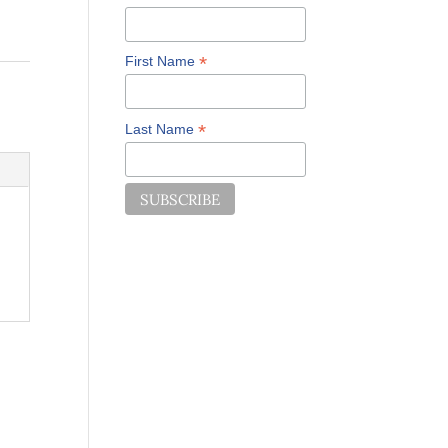
*
First Name
*
Last Name