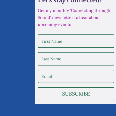
Let's stay connected!
Get my monthly 'Connecting through
Sound' newsletter to hear about
upcoming events
SUBSCRIBE