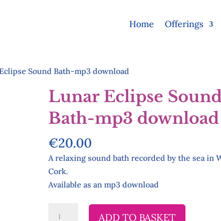
Home
Offerings
Eclipse Sound Bath-mp3 download
Lunar Eclipse Soun
Bath-mp3 download
€
20.00
A relaxing sound bath recorded by the sea in 
Cork.
Available as an mp3 download
Lunar
ADD TO BASKET