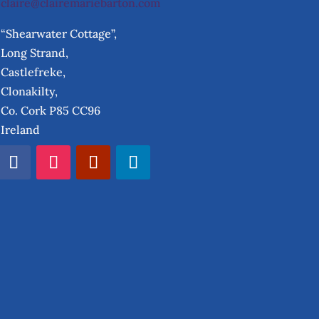
claire@clairemariebarton.com
“Shearwater Cottage”,
Long Strand,
Castlefreke,
Clonakilty,
Co. Cork P85 CC96
Ireland