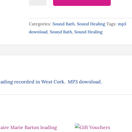
Eclipse
Sound
Bath-
Categories:
Sound Bath
,
Sound Healing
Tags:
mp3
mp3
download
,
Sound Bath
,
Sound Healing
download
quantity
reading recorded in West Cork. MP3 download.