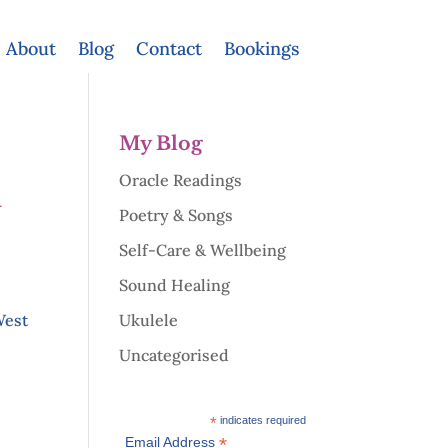
About
Blog
Contact
Bookings
My Blog
Oracle Readings
d
Poetry & Songs
Self-Care & Wellbeing
Sound Healing
West
Ukulele
Uncategorised
*
indicates required
*
Email Address