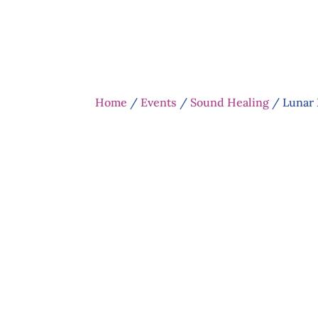
Home
/
Events
/
Sound Healing
/ Lunar 