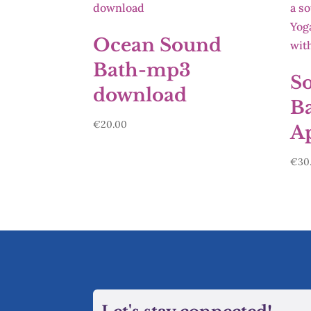
Ocean Sound
Bath-mp3
S
download
Ba
€
20.00
Ap
€
30