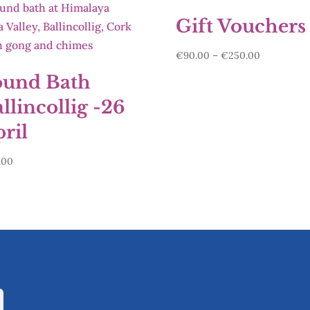
Gift Vouchers
Price
€
90.00
–
€
250.00
range:
ound Bath
€90.00
llincollig -26
through
€250.00
ril
.00