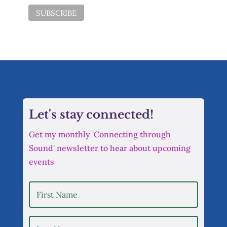
Let's stay connected!
Get my monthly 'Connecting through
Sound' newsletter to hear about upcoming
events