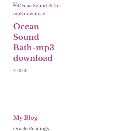
Ocean
Sound
Bath-mp3
download
€
20.00
My Blog
Oracle Readings