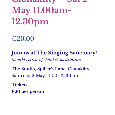
May 11.00am-
12.30pm
€
20.00
Join us at The Singing Sanctuary!
Monthly circle of chant & meditation
The Studio, Spiller’s Lane, Clonakilty
Saturday 2 May, 11.00 -12.30 pm
Tickets
€20 per person