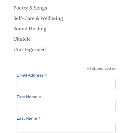
Poetry & Songs
Self-Care & Wellbeing
Sound Healing
Ukulele
Uncategorised
*
indicates required
*
Email Address
*
First Name
*
Last Name