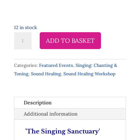
12 in stock
Singing
ADD TO BASKET
Sanctuary,
Clonakilty
-
Categories:
Featured Events
,
Singing: Chanting &
Sat
Toning
,
Sound Healing
,
Sound Healing Workshop
2
May
11.00am-
Description
12.30pm
quantity
Additional information
'The Singing Sanctuary'