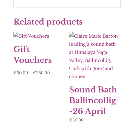
Related products
Gift
Vouchers
Price
€
90.00
–
€
250.00
range:
€90.00
Sound Bath
through
Ballincollig
€250.00
-26 April
€
30.00