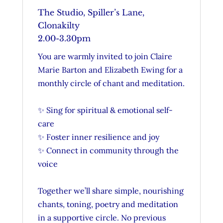
The Studio, Spiller’s Lane,
Clonakilty
2.00-3.30pm
Y
ou are warmly invited to join Claire
Marie Barton and Elizabeth Ewing for a
monthly circle of chant and meditation.
✨ Sing for spiritual & emotional self-
care
✨ Foster inner resilience and joy
✨ Connect in community through the
voice
Together we’ll share simple, nourishing
chants, toning, poetry and meditation
in a supportive circle. No previous