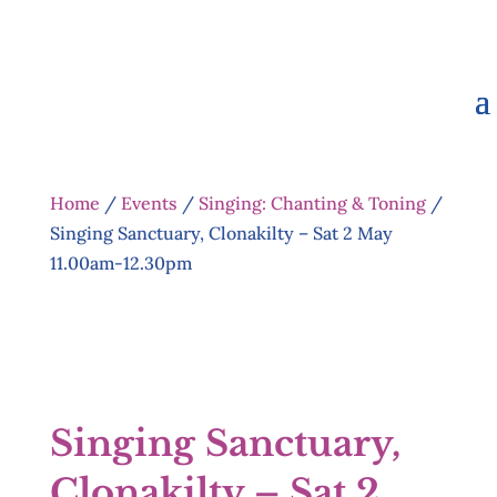
Home
/
Events
/
Singing: Chanting & Toning
/
Singing Sanctuary, Clonakilty – Sat 2 May
11.00am-12.30pm
Singing Sanctuary,
Clonakilty – Sat 2