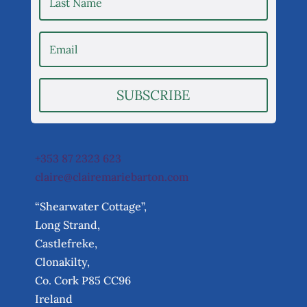
SUBSCRIBE
+353 87 2323 623
claire@clairemariebarton.com
“Shearwater Cottage”,
Long Strand,
Castlefreke,
Clonakilty,
Co. Cork P85 CC96
Ireland