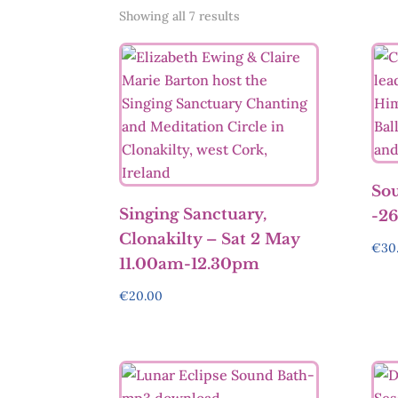
Sorted
Showing all 7 results
by
latest
Sou
Singing Sanctuary,
-26
Clonakilty – Sat 2 May
€
30
11.00am-12.30pm
€
20.00