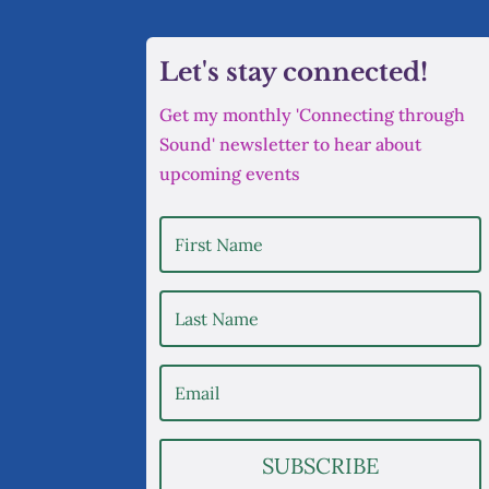
Let's stay connected!
Get my monthly 'Connecting through
Sound' newsletter to hear about
upcoming events
SUBSCRIBE