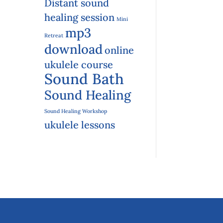
Distant sound
healing session
Mini
mp3
Retreat
download
online
ukulele course
Sound Bath
Sound Healing
Sound Healing Workshop
ukulele lessons