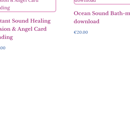
Ocean Sound Bath-
tant Sound Healing
download
sion & Angel Card
€
20.00
ading
.00