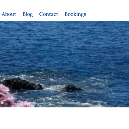
About
Blog
Contact
Bookings