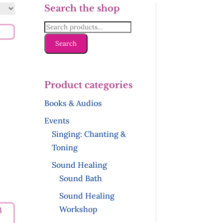
Search the shop
Search
for:
Search
Product categories
Books & Audios
Events
Singing: Chanting &
Toning
Sound Healing
Sound Bath
Sound Healing
Workshop