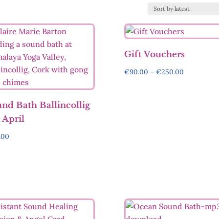
Gift Vouchers
Price
€
90.00
–
€
250.00
range:
€90.00
nd Bath Ballincollig
through
 April
€250.00
.00