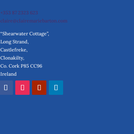
+353 87 2323 623
claire@clairemariebarton.com
“Shearwater Cottage”,
Long Strand,
Castlefreke,
Clonakilty,
Co. Cork P85 CC96
Ireland