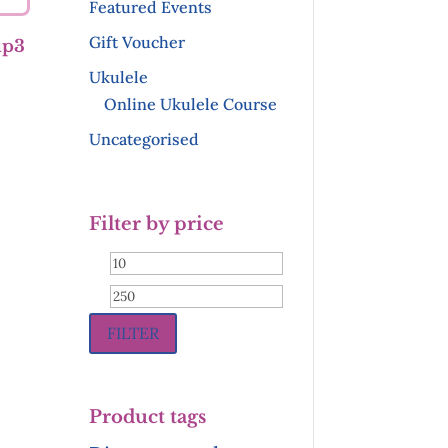
Featured Events
Gift Voucher
mp3
Ukulele
Online Ukulele Course
Uncategorised
Filter by price
Min
Max
price
price
FILTER
Product tags