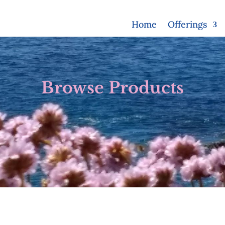
Home
Offerings
Browse Products