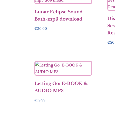
Lunar Eclipse Sound
Dis
Bath-mp3 download
Ses
€
20.00
Re
€
50
Letting Go: E-BOOK &
AUDIO MP3
€
19.99