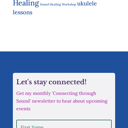
Healing
ukulele
Sound Healing Workshop
lessons
Let's stay connected!
Get my monthly 'Connecting through
Sound' newsletter to hear about upcoming
events