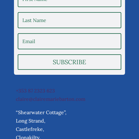
SUBSCRIBE
+353 87 2323 623
claire@clairemariebarton.com
“Shearwater Cottage”,
Long Strand,
Castlefreke,
Clonakilty,