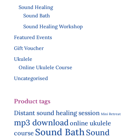
Sound Healing
Sound Bath
Sound Healing Workshop
Featured Events
Gift Voucher
Ukulele
Online Ukulele Course
Uncategorised
Product tags
Distant sound healing session
Mini Retreat
mp3 download
online ukulele
Sound Bath
Sound
course