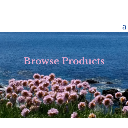
Browse Products