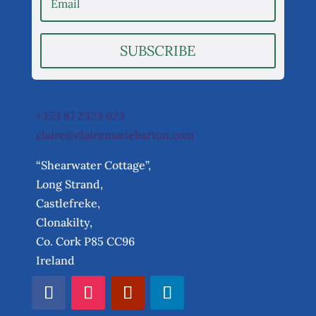
SUBSCRIBE
+353 87 2323 623
claire@clairemariebarton.com
“Shearwater Cottage”,
Long Strand,
Castlefreke,
Clonakilty,
Co. Cork P85 CC96
Ireland