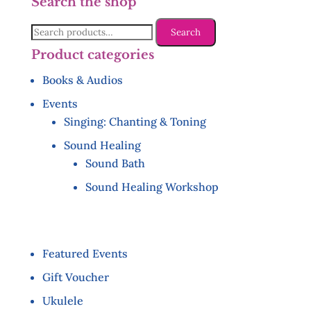
Search the shop
Search
Search
for:
Product categories
Books & Audios
Events
Singing: Chanting & Toning
Sound Healing
Sound Bath
Sound Healing Workshop
Featured Events
Gift Voucher
Ukulele