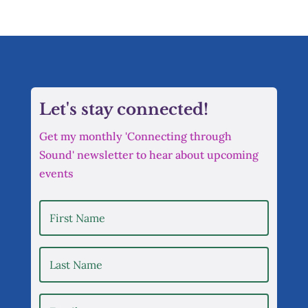
Let's stay connected!
Get my monthly 'Connecting through
Sound' newsletter to hear about upcoming
events