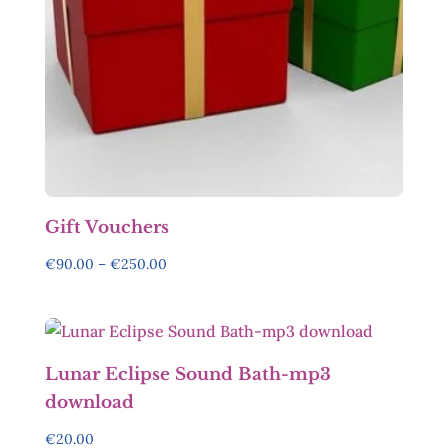
Gift Vouchers
Price
€
90.00
–
€
250.00
range:
€90.00
through
€250.00
Lunar Eclipse Sound Bath-mp3
download
€
20.00