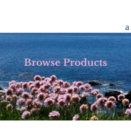
Browse Products