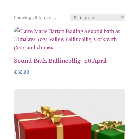
Sorted
Showing all 5 results
by
latest
Sound Bath Ballincollig -26 April
€
30.00