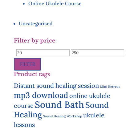
Online Ukulele Course
Uncategorised
Filter by price
Min
Max
price
price
FILTER
Product tags
Distant sound healing session
Mini Retreat
mp3 download
online ukulele
Sound Bath
Sound
course
Healing
ukulele
Sound Healing Workshop
lessons