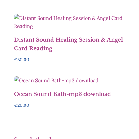
Distant Sound Healing Session & Angel
Card Reading
€
50.00
Ocean Sound Bath-mp3 download
€
20.00