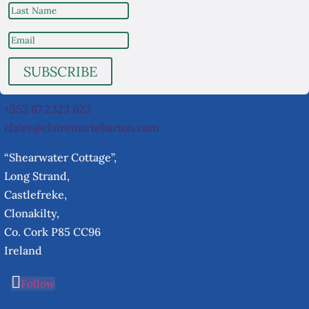
SUBSCRIBE
+353 87 2323 623
claire@clairemariebarton.com
“Shearwater Cottage”,
Long Strand,
Castlefreke,
Clonakilty,
Co. Cork P85 CC96
Ireland
Follow