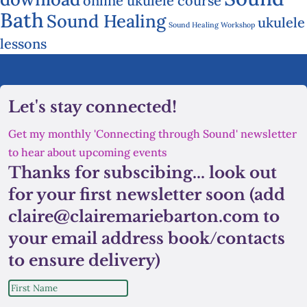
online ukulele course
Bath
Sound Healing
ukulele
Sound Healing Workshop
lessons
Let's stay connected!
Get my monthly 'Connecting through Sound' newsletter
to hear about upcoming events
Thanks for subscibing... look out
for your first newsletter soon (add
claire@clairemariebarton.com to
your email address book/contacts
to ensure delivery)