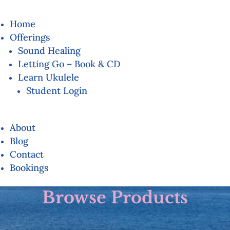
Home
Offerings
Sound Healing
Letting Go – Book & CD
Learn Ukulele
Student Login
About
Blog
Contact
Bookings
Browse Products