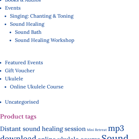
Events
Singing: Chanting & Toning
Sound Healing
Sound Bath
Sound Healing Workshop
Featured Events
Gift Voucher
Ukulele
Online Ukulele Course
Uncategorised
Product tags
mp3
Distant sound healing session
Mini Retreat
Sound
download