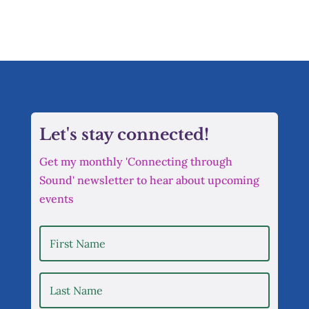
Let's stay connected!
Get my monthly 'Connecting through
Sound' newsletter to hear about upcoming
events