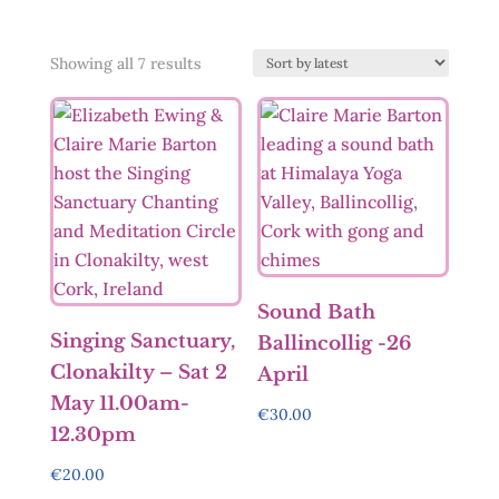
Sorted
Showing all 7 results
by
latest
Sound Bath
Singing Sanctuary,
Ballincollig -26
Clonakilty – Sat 2
April
May 11.00am-
€
30.00
12.30pm
€
20.00