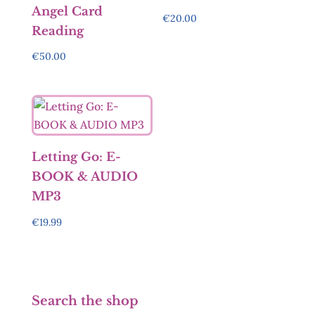
Angel Card
€
20.00
Reading
€
50.00
Letting Go: E-
BOOK & AUDIO
MP3
€
19.99
Search the shop