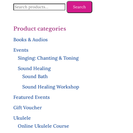
Search
Search
for:
Product categories
Books & Audios
Events
Singing: Chanting & Toning
Sound Healing
Sound Bath
Sound Healing Workshop
Featured Events
Gift Voucher
Ukulele
Online Ukulele Course