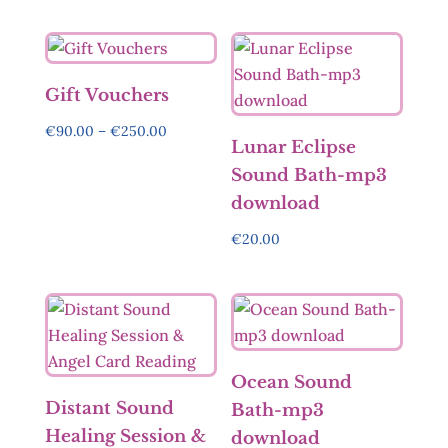
Gift Vouchers
Price
€
90.00
–
€
250.00
Lunar Eclipse
range:
Sound Bath-mp3
€90.00
download
through
€250.00
€
20.00
Ocean Sound
Distant Sound
Bath-mp3
Healing Session &
download