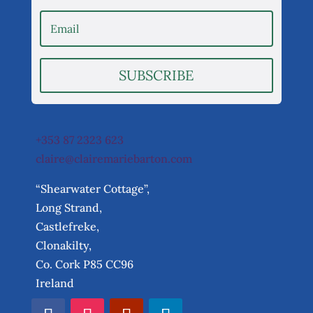
SUBSCRIBE
+353 87 2323 623
claire@clairemariebarton.com
“Shearwater Cottage”,
Long Strand,
Castlefreke,
Clonakilty,
Co. Cork P85 CC96
Ireland