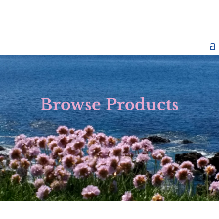
Browse Products