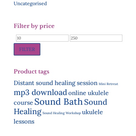
Uncategorised
Filter by price
Min
Max
price
price
FILTER
Product tags
Distant sound healing session
Mini Retreat
mp3 download
online ukulele
Sound Bath
Sound
course
Healing
ukulele
Sound Healing Workshop
lessons